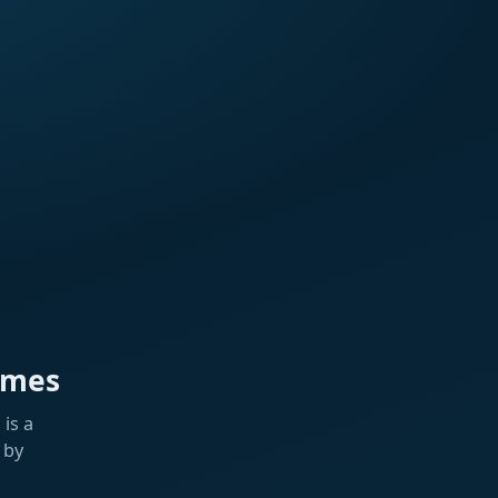
ames
is a
 by