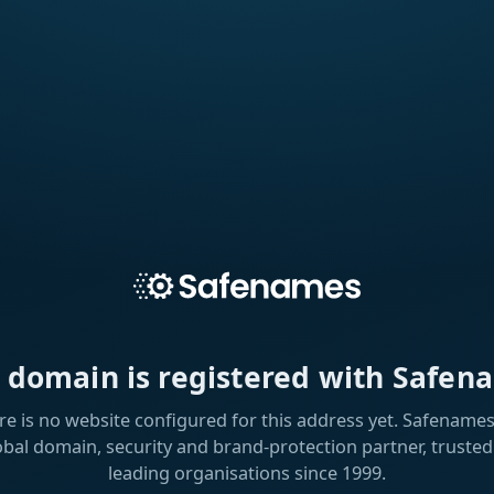
s domain is registered with Safen
re is no website configured for this address yet. Safenames 
obal domain, security and brand-protection partner, trusted
leading organisations since 1999.