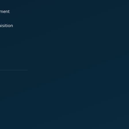
ement
isition