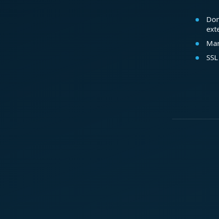
Dom
ext
Mar
SSL