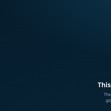
Thi
The
gl