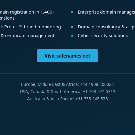
ain registration in 1,400+
Enterprise domain manag
ensions
k Protect™ brand monitoring
Domain consultancy & acqu
 & certificate management
Cyber security solutions
Visit safenames.net
Europe, Middle East & Africa: +44 1908 200022
USA, Canada & South America: +1 703 574 5313
Australia & Asia-Pacific: +61 755 245 575