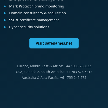
Mark Protect™ brand monitoring
Domain consultancy & acquisition
SSL & certificate management
Cyber security solutions
Visit safenames.net
Europe, Middle East & Africa: +44 1908 200022
USA, Canada & South America: +1 703 574 5313
Australia & Asia-Pacific: +61 755 245 575