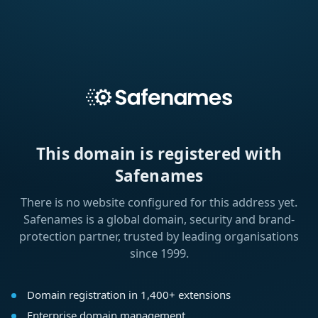
This domain is registered with
Safenames
There is no website configured for this address yet.
Safenames is a global domain, security and brand-
protection partner, trusted by leading organisations
since 1999.
Domain registration in 1,400+ extensions
Enterprise domain management