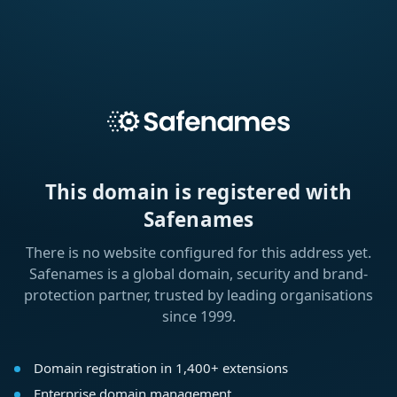
This domain is registered with
Safenames
There is no website configured for this address yet.
Safenames is a global domain, security and brand-
protection partner, trusted by leading organisations
since 1999.
Domain registration in 1,400+ extensions
Enterprise domain management