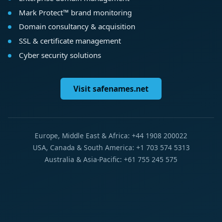
Mark Protect™ brand monitoring
Domain consultancy & acquisition
SSL & certificate management
Cyber security solutions
Visit safenames.net
Europe, Middle East & Africa: +44 1908 200022
USA, Canada & South America: +1 703 574 5313
Australia & Asia-Pacific: +61 755 245 575