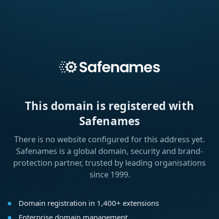
This domain is registered with
Safenames
There is no website configured for this address yet.
Safenames is a global domain, security and brand-
protection partner, trusted by leading organisations
since 1999.
Domain registration in 1,400+ extensions
Enterprise domain management