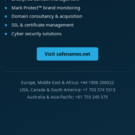
Mark Protect™ brand monitoring
Domain consultancy & acquisition
SSL & certificate management
Cyber security solutions
Visit safenames.net
Europe, Middle East & Africa: +44 1908 200022
USA, Canada & South America: +1 703 574 5313
Australia & Asia-Pacific: +61 755 245 575