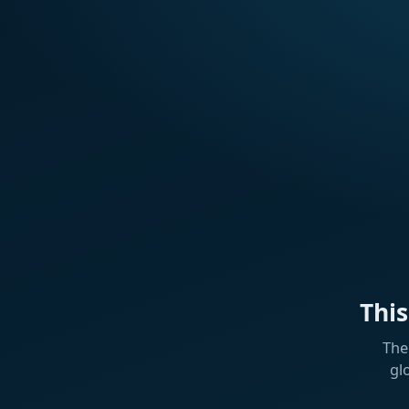
Thi
The
gl