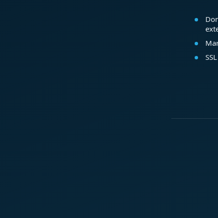
Dom
ext
Mar
SSL