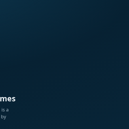
ames
is a
 by