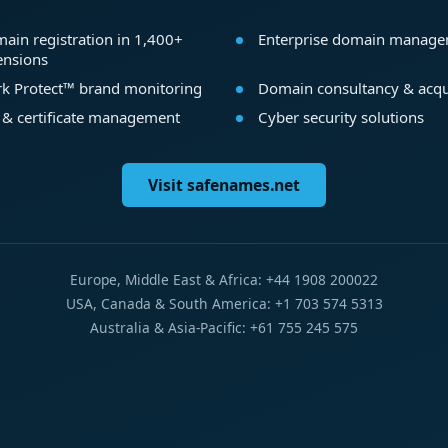
ain registration in 1,400+
Enterprise domain manag
ensions
k Protect™ brand monitoring
Domain consultancy & acqu
 & certificate management
Cyber security solutions
Visit safenames.net
Europe, Middle East & Africa: +44 1908 200022
USA, Canada & South America: +1 703 574 5313
Australia & Asia-Pacific: +61 755 245 575