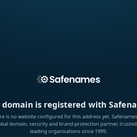
s domain is registered with Safen
re is no website configured for this address yet. Safenames 
obal domain, security and brand-protection partner, trusted
leading organisations since 1999.