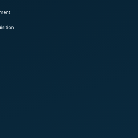
ement
isition